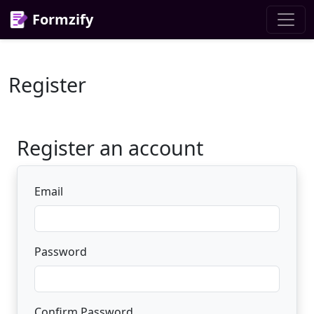
Formzify
Register
Register an account
Email
Password
Confirm Password