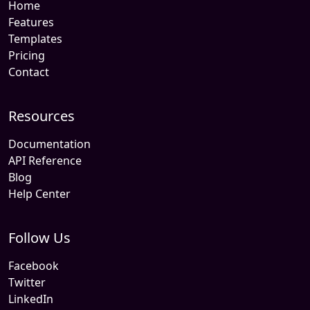
Home
Features
Templates
Pricing
Contact
Resources
Documentation
API Reference
Blog
Help Center
Follow Us
Facebook
Twitter
LinkedIn