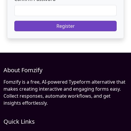
Register
About Fomzify
Fomzify is a free, AI-powered Typeform alternative that
makes creating interactive and engaging forms easy.
Collect responses, automate workflows, and get
insights effortlessly.
Quick Links