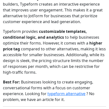
builders, Typeform creates an interactive experience
that improves user engagement. This makes it a great
alternative to JotForm for businesses that prioritize
customer experience and lead generation.
Typeform provides
customizable templates,
conditional logic, and analytics
to help businesses
optimize their forms. However, it comes with a
higher
price tag
compared to other alternatives, making it less
accessible for smaller businesses. Additionally, while its
design is sleek, the pricing structure limits the number
of responses per month, which can be restrictive for
high-traffic forms.
Best For:
Businesses looking to create engaging,
conversational forms with a focus on customer
experience. Looking for
typeform alternative
? No
problem, we have an article for it.