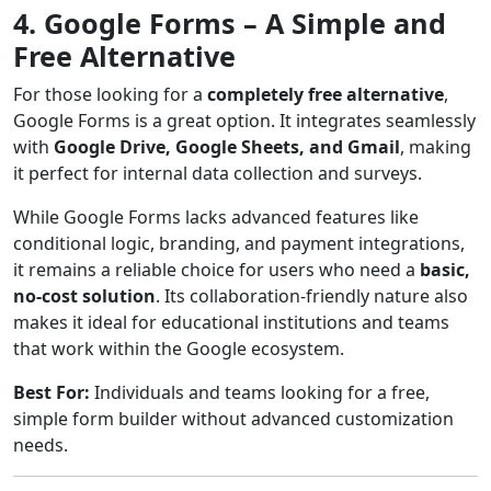
4. Google Forms – A Simple and
Free Alternative
For those looking for a
completely free alternative
,
Google Forms is a great option. It integrates seamlessly
with
Google Drive, Google Sheets, and Gmail
, making
it perfect for internal data collection and surveys.
While Google Forms lacks advanced features like
conditional logic, branding, and payment integrations,
it remains a reliable choice for users who need a
basic,
no-cost solution
. Its collaboration-friendly nature also
makes it ideal for educational institutions and teams
that work within the Google ecosystem.
Best For:
Individuals and teams looking for a free,
simple form builder without advanced customization
needs.