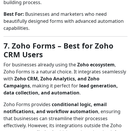
building process.
Best For:
Businesses and marketers who need
beautifully designed forms with advanced automation
capabilities.
7. Zoho Forms – Best for Zoho
CRM Users
For businesses already using the
Zoho ecosystem
,
Zoho Forms is a natural choice. It integrates seamlessly
with
Zoho CRM, Zoho Analytics, and Zoho
Campaigns
, making it perfect for
lead generation,
data collection, and automation
.
Zoho Forms provides
conditional logic, email
notifications, and workflow automation
, ensuring
that businesses can streamline their processes
effectively. However, its integrations outside the Zoho