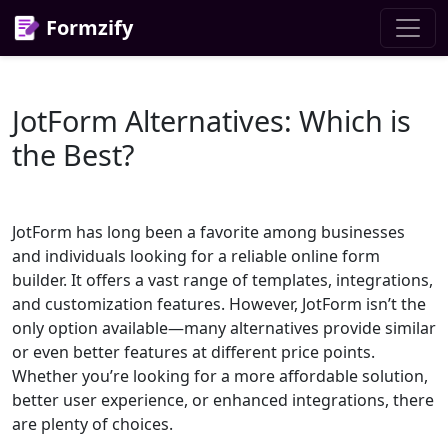
Formzify
JotForm Alternatives: Which is
the Best?
JotForm has long been a favorite among businesses
and individuals looking for a reliable online form
builder. It offers a vast range of templates, integrations,
and customization features. However, JotForm isn’t the
only option available—many alternatives provide similar
or even better features at different price points.
Whether you’re looking for a more affordable solution,
better user experience, or enhanced integrations, there
are plenty of choices.