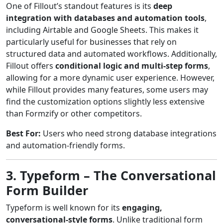
One of Fillout’s standout features is its
deep
integration with databases and automation tools
,
including Airtable and Google Sheets. This makes it
particularly useful for businesses that rely on
structured data and automated workflows. Additionally,
Fillout offers
conditional logic and multi-step forms
,
allowing for a more dynamic user experience. However,
while Fillout provides many features, some users may
find the customization options slightly less extensive
than Formzify or other competitors.
Best For:
Users who need strong database integrations
and automation-friendly forms.
3. Typeform – The Conversational
Form Builder
Typeform is well known for its
engaging,
conversational-style forms
. Unlike traditional form