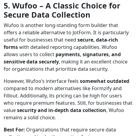
5. Wufoo – A Classic Choice for
Secure Data Collection
Wufoo is another long-standing form builder that
offers a reliable alternative to JotForm. It is particularly
useful for businesses that need
secure, data-rich
forms
with detailed reporting capabilities. Wufoo
allows users to collect
payments, signatures, and
sensitive data securely
, making it an excellent choice
for organizations that prioritize data security.
However, Wufoo’s interface feels
somewhat outdated
compared to modern alternatives like Formzify and
Fillout. Additionally, its pricing can be high for users
who require premium features. Still, for businesses that
value
security and in-depth data collection
, Wufoo
remains a solid choice.
Best For:
Organizations that require secure data