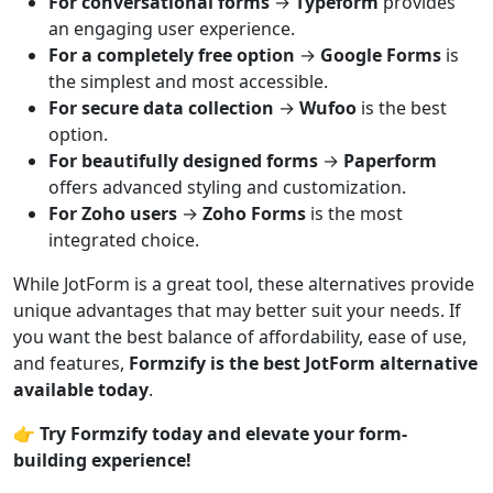
For conversational forms
→
Typeform
provides
an engaging user experience.
For a completely free option
→
Google Forms
is
the simplest and most accessible.
For secure data collection
→
Wufoo
is the best
option.
For beautifully designed forms
→
Paperform
offers advanced styling and customization.
For Zoho users
→
Zoho Forms
is the most
integrated choice.
While JotForm is a great tool, these alternatives provide
unique advantages that may better suit your needs. If
you want the best balance of affordability, ease of use,
and features,
Formzify is the best JotForm alternative
available today
.
👉
Try Formzify today and elevate your form-
building experience!