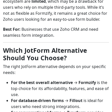
ecosystem are
limited
, which may be a drawback for
users who rely on multiple third-party tools. While it’s
not as flexible as Formzify, it remains a great choice for
Zoho users looking for an easy-to-use form builder.
Best For:
Businesses that use Zoho CRM and need
seamless form integration.
Which JotForm Alternative
Should You Choose?
The right JotForm alternative depends on your specific
needs:
For the best overall alternative
→
Formzify
is the
top choice for its affordability, features, and ease of
use.
For database-driven forms
→
Fillout
is ideal for
users who need strong integrations.