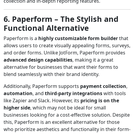
collection and in-depth reporting features.
6. Paperform – The Stylish and
Functional Alternative
Paperform is a
highly customizable form builder
that
allows users to create visually appealing forms, surveys,
and order forms. Unlike JotForm, Paperform provides
advanced design capabilities
, making it a great
alternative for businesses that want their forms to
blend seamlessly with their brand identity.
Additionally, Paperform supports
payment collection
,
automation
, and
third-party integrations
with tools
like Zapier and Slack. However, its
pricing is on the
higher side
, which may not be ideal for small
businesses looking for a cost-effective solution. Despite
this, Paperform is an excellent alternative for those
who prioritize aesthetics and functionality in their form-