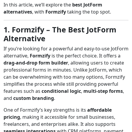
In this article, we’ll explore the
best JotForm
alternatives
, with
Formzify
taking the top spot.
1. Formzify – The Best JotForm
Alternative
If you’re looking for a powerful and easy-to-use JotForm
alternative,
Formzify
is the perfect choice. It offers a
drag-and-drop form builder
, allowing users to create
professional forms in minutes. Unlike JotForm, which
can be overwhelming with too many options, Formzify
simplifies the process while still providing powerful
features such as
conditional logic
,
multi-step forms
,
and
custom branding
.
One of Formzify’s key strengths is its
affordable
pricing
, making it accessible for small businesses,
freelancers, and enterprises alike. It also supports
seamless integrations
with CRM platforms, payment