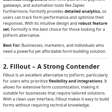
gateways, and automation tools like Zapier.
Furthermore, Formzify provides
detailed analytics
, so
users can track form performance and optimize their
responses. With its intuitive design and
robust feature
set
, Formzify is the best choice for those looking for a
JotForm alternative.
Best For:
Businesses, marketers, and individuals who
need a powerful yet affordable form-building solution.
2. Fillout – A Strong Contender
Fillout is an excellent alternative to JotForm, particularly
for users who prioritize
flexibility and integrations
. It
allows for extensive form customization, making it
suitable for businesses that require tailored solutions.
With a clean user interface, Fillout makes it easy to build
forms without requiring technical knowledge.