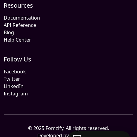
Resources
Documentation
API Reference
Blog
Help Center
Follow Us
Facebook
Twitter
LinkedIn
Instagram
© 2025 Fomzify. All rights reserved.
Developed by
Sitemile.com