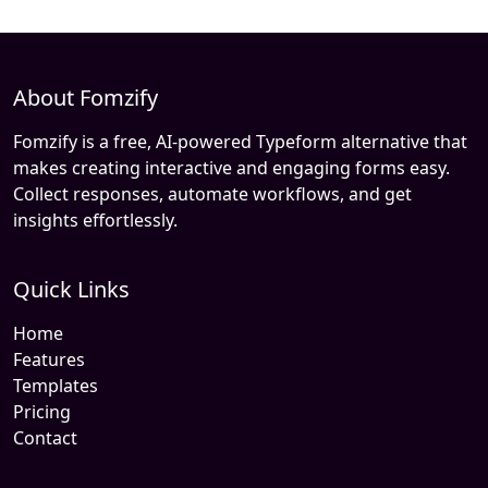
About Fomzify
Fomzify is a free, AI-powered Typeform alternative that
makes creating interactive and engaging forms easy.
Collect responses, automate workflows, and get
insights effortlessly.
Quick Links
Home
Features
Templates
Pricing
Contact