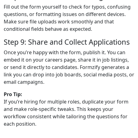
Fill out the form yourself to check for typos, confusing
questions, or formatting issues on different devices.
Make sure file uploads work smoothly and that
conditional fields behave as expected.
Step 9: Share and Collect Applications
Once you’re happy with the form, publish it. You can
embed it on your careers page, share it in job listings,
or send it directly to candidates. Formzify generates a
link you can drop into job boards, social media posts, or
email campaigns.
Pro Tip:
If you’re hiring for multiple roles, duplicate your form
and make role-specific tweaks. This keeps your
workflow consistent while tailoring the questions for
each position.