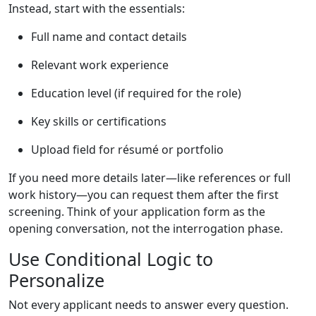
Instead, start with the essentials:
Full name and contact details
Relevant work experience
Education level (if required for the role)
Key skills or certifications
Upload field for résumé or portfolio
If you need more details later—like references or full
work history—you can request them after the first
screening. Think of your application form as the
opening conversation, not the interrogation phase.
Use Conditional Logic to
Personalize
Not every applicant needs to answer every question.