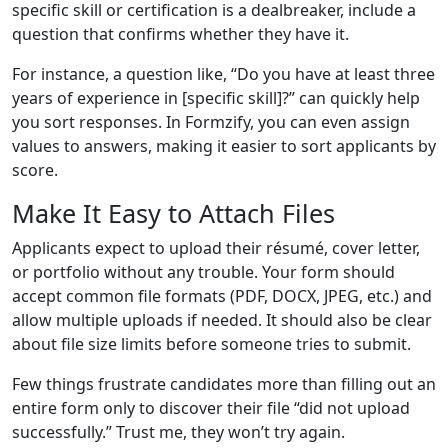
specific skill or certification is a dealbreaker, include a
question that confirms whether they have it.
For instance, a question like, “Do you have at least three
years of experience in [specific skill]?” can quickly help
you sort responses. In Formzify, you can even assign
values to answers, making it easier to sort applicants by
score.
Make It Easy to Attach Files
Applicants expect to upload their résumé, cover letter,
or portfolio without any trouble. Your form should
accept common file formats (PDF, DOCX, JPEG, etc.) and
allow multiple uploads if needed. It should also be clear
about file size limits before someone tries to submit.
Few things frustrate candidates more than filling out an
entire form only to discover their file “did not upload
successfully.” Trust me, they won’t try again.