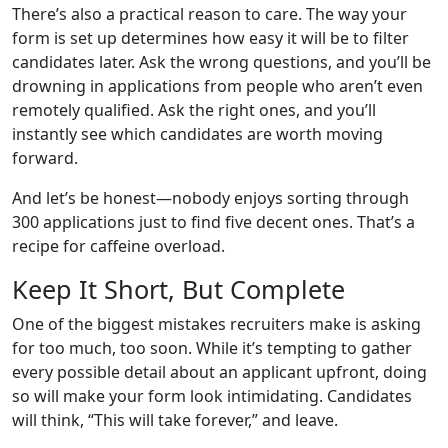
There’s also a practical reason to care. The way your
form is set up determines how easy it will be to filter
candidates later. Ask the wrong questions, and you’ll be
drowning in applications from people who aren’t even
remotely qualified. Ask the right ones, and you’ll
instantly see which candidates are worth moving
forward.
And let’s be honest—nobody enjoys sorting through
300 applications just to find five decent ones. That’s a
recipe for caffeine overload.
Keep It Short, But Complete
One of the biggest mistakes recruiters make is asking
for too much, too soon. While it’s tempting to gather
every possible detail about an applicant upfront, doing
so will make your form look intimidating. Candidates
will think, “This will take forever,” and leave.