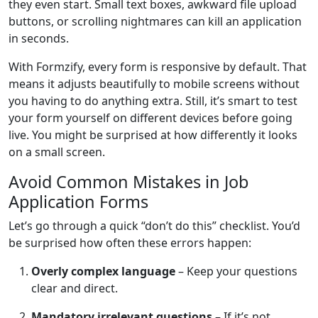
they even start. Small text boxes, awkward file upload
buttons, or scrolling nightmares can kill an application
in seconds.
With Formzify, every form is responsive by default. That
means it adjusts beautifully to mobile screens without
you having to do anything extra. Still, it’s smart to test
your form yourself on different devices before going
live. You might be surprised at how differently it looks
on a small screen.
Avoid Common Mistakes in Job
Application Forms
Let’s go through a quick “don’t do this” checklist. You’d
be surprised how often these errors happen:
Overly complex language
– Keep your questions
clear and direct.
Mandatory irrelevant questions
– If it’s not