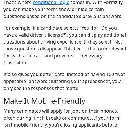
That’s where
conditional logic
comes in. With Formzify,
you can make your form show or hide certain
questions based on the candidate’s previous answers.
For example, if a candidate selects “Yes” for “Do you
have a valid driver’s license?”, you can display additional
questions about driving experience. If they select “No,”
those questions disappear. This keeps the form relevant
for each applicant and prevents unnecessary
frustration.
It also gives you better data. Instead of having 100 “Not
applicable” answers cluttering your spreadsheet, you’ll
only see the responses that matter.
Make It Mobile-Friendly
Many candidates will apply for jobs on their phones,
often during lunch breaks or commutes. If your form
isn’t mobile-friendly, you’re losing applicants before