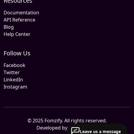
Resources
Documentation
API Reference
Blog
Help Center
Follow Us
Facebook
Twitter
LinkedIn
Instagram
© 2025 Fomzify. All rights reserved.
Developed by
Sitemile.com
Leave us a message