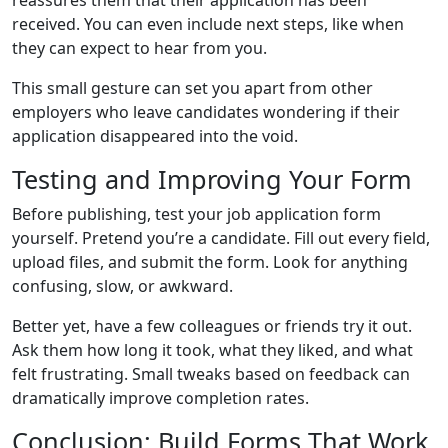
reassures them that their application has been
received. You can even include next steps, like when
they can expect to hear from you.
This small gesture can set you apart from other
employers who leave candidates wondering if their
application disappeared into the void.
Testing and Improving Your Form
Before publishing, test your job application form
yourself. Pretend you’re a candidate. Fill out every field,
upload files, and submit the form. Look for anything
confusing, slow, or awkward.
Better yet, have a few colleagues or friends try it out.
Ask them how long it took, what they liked, and what
felt frustrating. Small tweaks based on feedback can
dramatically improve completion rates.
Conclusion: Build Forms That Work