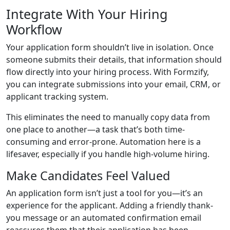
Integrate With Your Hiring
Workflow
Your application form shouldn’t live in isolation. Once
someone submits their details, that information should
flow directly into your hiring process. With Formzify,
you can integrate submissions into your email, CRM, or
applicant tracking system.
This eliminates the need to manually copy data from
one place to another—a task that’s both time-
consuming and error-prone. Automation here is a
lifesaver, especially if you handle high-volume hiring.
Make Candidates Feel Valued
An application form isn’t just a tool for you—it’s an
experience for the applicant. Adding a friendly thank-
you message or an automated confirmation email