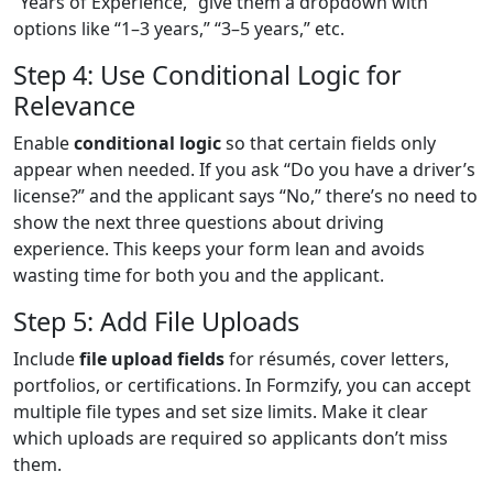
“Years of Experience,” give them a dropdown with
options like “1–3 years,” “3–5 years,” etc.
Step 4: Use Conditional Logic for
Relevance
Enable
conditional logic
so that certain fields only
appear when needed. If you ask “Do you have a driver’s
license?” and the applicant says “No,” there’s no need to
show the next three questions about driving
experience. This keeps your form lean and avoids
wasting time for both you and the applicant.
Step 5: Add File Uploads
Include
file upload fields
for résumés, cover letters,
portfolios, or certifications. In Formzify, you can accept
multiple file types and set size limits. Make it clear
which uploads are required so applicants don’t miss
them.