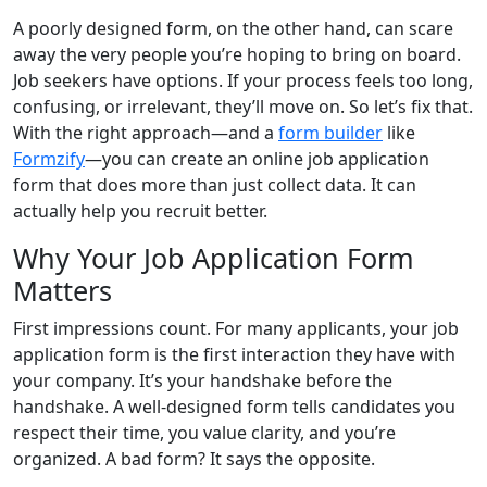
A poorly designed form, on the other hand, can scare
away the very people you’re hoping to bring on board.
Job seekers have options. If your process feels too long,
confusing, or irrelevant, they’ll move on. So let’s fix that.
With the right approach—and a
form builder
like
Formzify
—you can create an online job application
form that does more than just collect data. It can
actually help you recruit better.
Why Your Job Application Form
Matters
First impressions count. For many applicants, your job
application form is the first interaction they have with
your company. It’s your handshake before the
handshake. A well-designed form tells candidates you
respect their time, you value clarity, and you’re
organized. A bad form? It says the opposite.