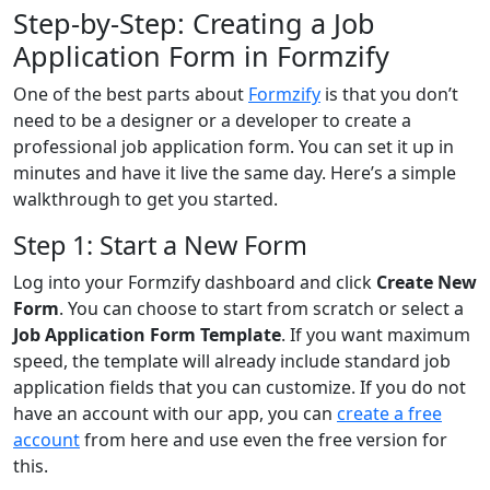
Step-by-Step: Creating a Job
Application Form in Formzify
One of the best parts about
Formzify
is that you don’t
need to be a designer or a developer to create a
professional job application form. You can set it up in
minutes and have it live the same day. Here’s a simple
walkthrough to get you started.
Step 1: Start a New Form
Log into your Formzify dashboard and click
Create New
Form
. You can choose to start from scratch or select a
Job Application Form Template
. If you want maximum
speed, the template will already include standard job
application fields that you can customize. If you do not
have an account with our app, you can
create a free
account
from here and use even the free version for
this.