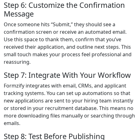
Step 6: Customize the Confirmation
Message
Once someone hits “Submit,” they should see a
confirmation screen or receive an automated email.
Use this space to thank them, confirm that you’ve
received their application, and outline next steps. This
small touch makes your process feel professional and
reassuring.
Step 7: Integrate With Your Workflow
Formzify integrates with email, CRMs, and applicant
tracking systems. You can set up automations so that
new applications are sent to your hiring team instantly
or stored in your recruitment database. This means no
more downloading files manually or searching through
emails.
Step 8: Test Before Publishing