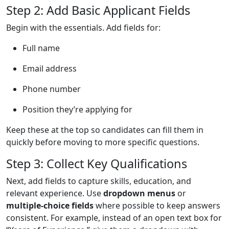
Step 2: Add Basic Applicant Fields
Begin with the essentials. Add fields for:
Full name
Email address
Phone number
Position they’re applying for
Keep these at the top so candidates can fill them in
quickly before moving to more specific questions.
Step 3: Collect Key Qualifications
Next, add fields to capture skills, education, and
relevant experience. Use
dropdown menus
or
multiple-choice fields
where possible to keep answers
consistent. For example, instead of an open text box for