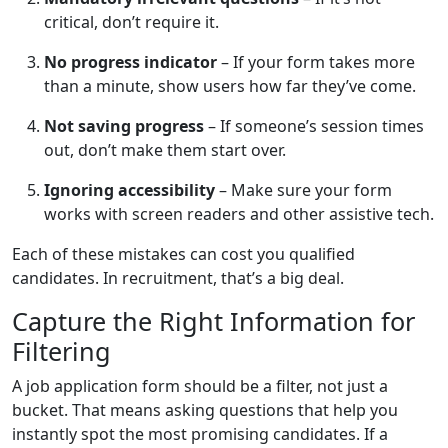
critical, don’t require it.
No progress indicator
– If your form takes more
than a minute, show users how far they’ve come.
Not saving progress
– If someone’s session times
out, don’t make them start over.
Ignoring accessibility
– Make sure your form
works with screen readers and other assistive tech.
Each of these mistakes can cost you qualified
candidates. In recruitment, that’s a big deal.
Capture the Right Information for
Filtering
A job application form should be a filter, not just a
bucket. That means asking questions that help you
instantly spot the most promising candidates. If a