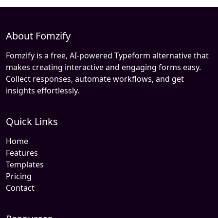
About Fomzify
Fomzify is a free, AI-powered Typeform alternative that
makes creating interactive and engaging forms easy.
Collect responses, automate workflows, and get
insights effortlessly.
Quick Links
Home
Features
Templates
Pricing
Contact