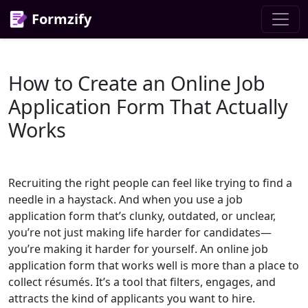
Formzify
How to Create an Online Job
Application Form That Actually
Works
Recruiting the right people can feel like trying to find a
needle in a haystack. And when you use a job
application form that’s clunky, outdated, or unclear,
you’re not just making life harder for candidates—
you’re making it harder for yourself. An online job
application form that works well is more than a place to
collect résumés. It’s a tool that filters, engages, and
attracts the kind of applicants you want to hire.