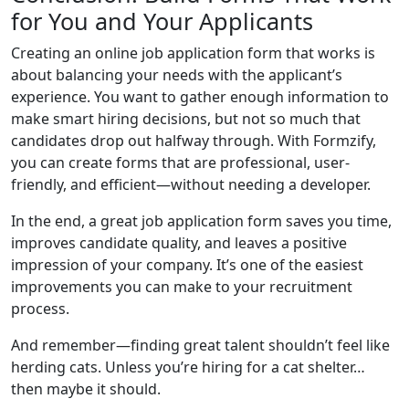
for You and Your Applicants
Creating an online job application form that works is
about balancing your needs with the applicant’s
experience. You want to gather enough information to
make smart hiring decisions, but not so much that
candidates drop out halfway through. With Formzify,
you can create forms that are professional, user-
friendly, and efficient—without needing a developer.
In the end, a great job application form saves you time,
improves candidate quality, and leaves a positive
impression of your company. It’s one of the easiest
improvements you can make to your recruitment
process.
And remember—finding great talent shouldn’t feel like
herding cats. Unless you’re hiring for a cat shelter…
then maybe it should.